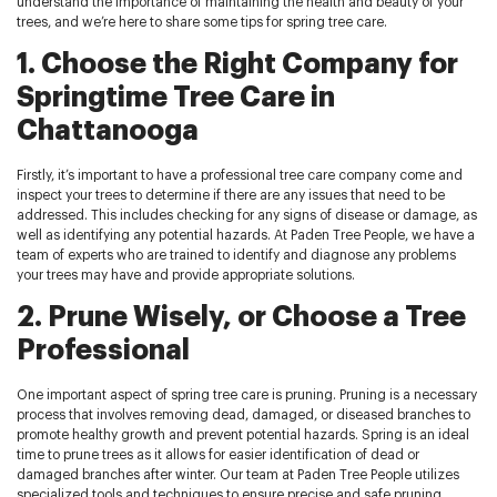
understand the importance of maintaining the health and beauty of your
trees, and we’re here to share some tips for spring tree care.
1. Choose the Right Company for
Springtime Tree Care in
Chattanooga
Firstly, it’s important to have a professional tree care company come and
inspect your trees to determine if there are any issues that need to be
addressed. This includes checking for any signs of disease or damage, as
well as identifying any potential hazards. At Paden Tree People, we have a
team of experts who are trained to identify and diagnose any problems
your trees may have and provide appropriate solutions.
2. Prune Wisely, or Choose a Tree
Professional
One important aspect of spring tree care is pruning. Pruning is a necessary
process that involves removing dead, damaged, or diseased branches to
promote healthy growth and prevent potential hazards. Spring is an ideal
time to prune trees as it allows for easier identification of dead or
damaged branches after winter. Our team at Paden Tree People utilizes
specialized tools and techniques to ensure precise and safe pruning.