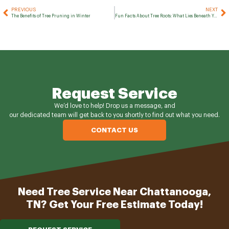
PREVIOUS
NEXT
The Benefits of Tree Pruning in Winter
Fun Facts About Tree Roots: What Lies Beneath Your Trees
Request Service
We’d love to help! Drop us a message, and
our dedicated team will get back to you shortly to find out what you need.
CONTACT US
Need Tree Service Near Chattanooga,
TN? Get Your Free Estimate Today!