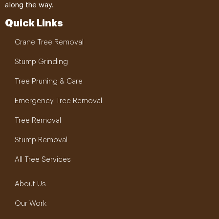
along the way.
Quick Links
Crane Tree Removal
Stump Grinding
Tree Pruning & Care
Emergency Tree Removal
Tree Removal
Stump Removal
All Tree Services
About Us
Our Work