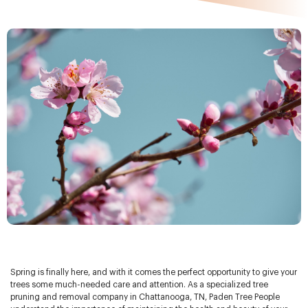
Spring is finally here, and with it comes the perfect opportunity to give your
trees some much-needed care and attention. As a specialized tree
pruning and removal company in Chattanooga, TN, Paden Tree People