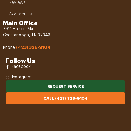
Reviews
Contact Us
Main Office
7611 Hixson Pike,
Chattanooga, TN 37343
(423) 326-9104
Phone
Follow Us
Facebook
Instagram
REQUEST SERVICE
CALL (423) 326-9104