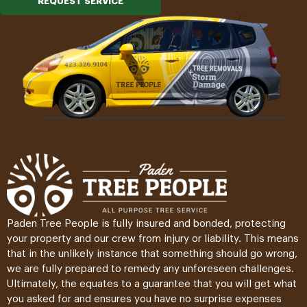
REQUEST SERVICE
Paden Tree People is fully insured and bonded, protecting
your property and our crew from injury or liability. This means
that in the unlikely instance that something should go wrong,
we are fully prepared to remedy any unforeseen challenges.
Ultimately, the equates to a guarantee that you will get what
you asked for and ensures you have no surprise expenses