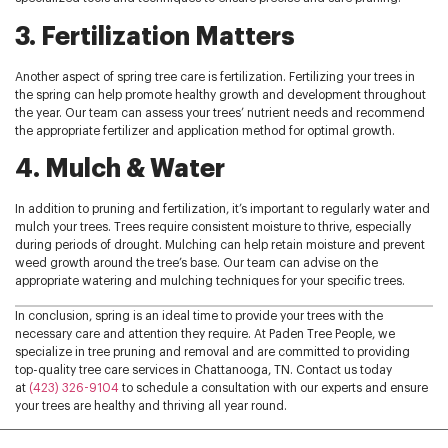
3. Fertilization Matters
Another aspect of spring tree care is fertilization. Fertilizing your trees in
the spring can help promote healthy growth and development throughout
the year. Our team can assess your trees’ nutrient needs and recommend
the appropriate fertilizer and application method for optimal growth.
4. Mulch & Water
In addition to pruning and fertilization, it’s important to regularly water and
mulch your trees. Trees require consistent moisture to thrive, especially
during periods of drought. Mulching can help retain moisture and prevent
weed growth around the tree’s base. Our team can advise on the
appropriate watering and mulching techniques for your specific trees.
In conclusion, spring is an ideal time to provide your trees with the
necessary care and attention they require. At Paden Tree People, we
specialize in tree pruning and removal and are committed to providing
top-quality tree care services in Chattanooga, TN. Contact us today
at
(423) 326-9104
to schedule a consultation with our experts and ensure
your trees are healthy and thriving all year round.