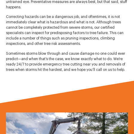
untrained eye. Preventative measures are always best, but that said, stuff
happens.
Correcting hazards can be a dangerous job, and oftentimes, it is not
immediately clear what is hazardous and what is not. Although trees
cannot be completely protected from severe storms, our certified
specialists can inspect for predisposing factors to tree failure. This can
include a number of things such as pruning inspections, climbing
inspections, and other tree risk assessments.
Sometimes storms blow through and cause damage no one could ever
predict—and when that’s the case, we know exactly what to do. We’re
ready 24/7 to provide emergency tree cutting near you and removals of
trees when storms hit the hardest, and we hope you’ll call on us to help.