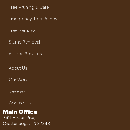
Tree Pruning & Care
Emergency Tree Removal
Tree Removal
Stump Removal
All Tree Services
About Us
Our Work
Reviews
Contact Us
Main Office
7611 Hixson Pike,
Chattanooga, TN 37343