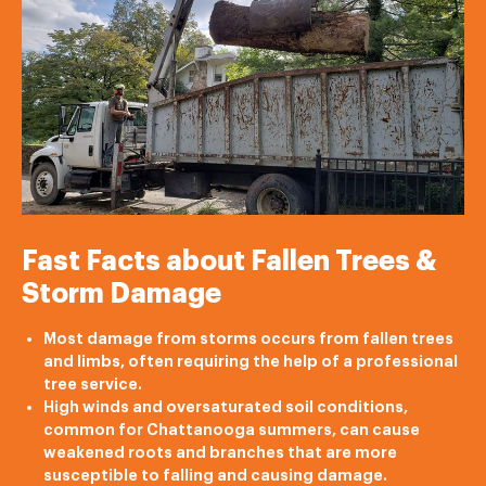
Fast Facts about Fallen Trees &
Storm Damage
Most damage from storms occurs from fallen trees
and limbs, often requiring the help of a professional
tree service.
High winds and oversaturated soil conditions,
common for Chattanooga summers, can cause
weakened roots and branches that are more
susceptible to falling and causing damage.