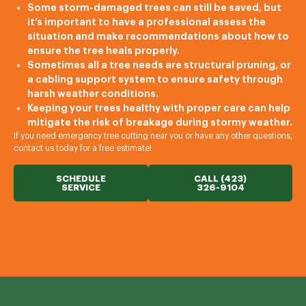
Some storm-damaged trees can still be saved, but
it’s important to have a professional assess the
situation and make recommendations about how to
ensure the tree heals properly.
Sometimes all a tree needs are structural pruning, or
a cabling support system to ensure safety through
harsh weather conditions.
Keeping your trees healthy with proper care can help
mitigate the risk of breakage during stormy weather.
If you need emergency tree cutting near you or have any other questions,
contact us today for a free estimate!
SCHEDULE
CALL (423)
SERVICE
326-9104