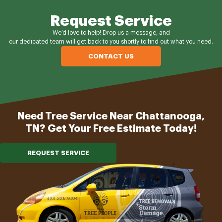
Request Service
We’d love to help! Drop us a message, and
our dedicated team will get back to you shortly to find out what you need.
CONTACT US
Need Tree Service Near Chattanooga,
TN? Get Your Free Estimate Today!
REQUEST SERVICE