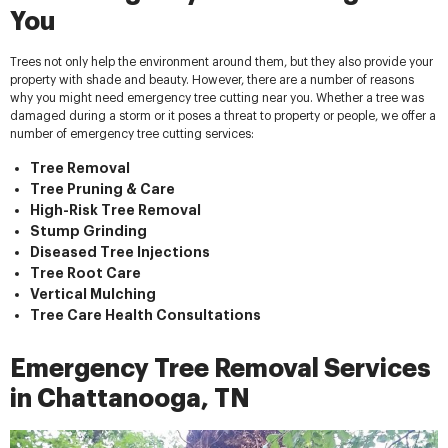
You
Trees not only help the environment around them, but they also provide your
property with shade and beauty. However, there are a number of reasons
why you might need emergency tree cutting near you. Whether a tree was
damaged during a storm or it poses a threat to property or people, we offer a
number of emergency tree cutting services:
Tree Removal
Tree Pruning & Care
High-Risk Tree Removal
Stump Grinding
Diseased Tree Injections
Tree Root Care
Vertical Mulching
Tree Care Health Consultations
Emergency Tree Removal Services
in Chattanooga, TN