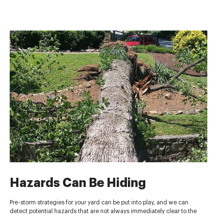
Hazards Can Be Hiding
Pre-storm strategies for your yard can be put into play, and we can
detect potential hazards that are not always immediately clear to the