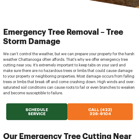
Emergency Tree Removal – Tree
Storm Damage
We can’t control the weather, but we can prepare your property for the harsh
weather Chattanooga often affords. That’s why we offer emergency tree
cutting near you. It’s extremely important to keep tabs on your yard and
make sure there are no hazardous trees or limbs that could cause damage
to your property or neighboring properties. Most damage occurs from falling
trees or limbs that break off and come crashing down. High winds and over-
saturated soil conditions can cause roots to fail or even branches to weaken
and become susceptible to failure.
SCHEDULE
CALL (423)
SERVICE
326-9104
Our Emergency Tree Cutting Near