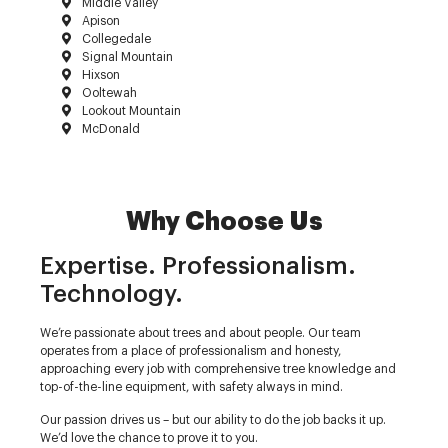
Middle Valley
Apison
Collegedale
Signal Mountain
Hixson
Ooltewah
Lookout Mountain
McDonald
Why Choose Us
Expertise. Professionalism.
Technology.
We’re passionate about trees and about people. Our team
operates from a place of professionalism and honesty,
approaching every job with comprehensive tree knowledge and
top-of-the-line equipment, with safety always in mind.
Our passion drives us – but our ability to do the job backs it up.
We’d love the chance to prove it to you.