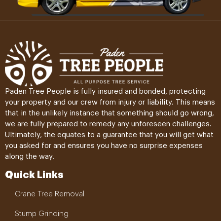
Paden Tree People is fully insured and bonded, protecting
your property and our crew from injury or liability. This means
that in the unlikely instance that something should go wrong,
we are fully prepared to remedy any unforeseen challenges.
Ultimately, the equates to a guarantee that you will get what
you asked for and ensures you have no surprise expenses
along the way.
Quick Links
Crane Tree Removal
Stump Grinding