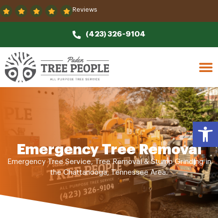
Reviews
(423) 326-9104
Open
Emergency Tree Removal
Emergency Tree Service, Tree Removal & Stump Grinding in
the Chattanooga, Tennessee Area.