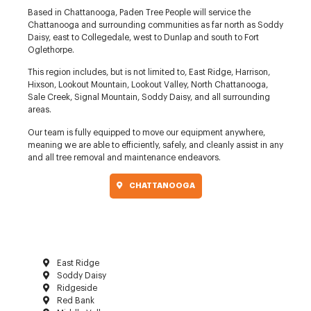
Based in Chattanooga, Paden Tree People will service the
Chattanooga and surrounding communities as far north as Soddy
Daisy, east to Collegedale, west to Dunlap and south to Fort
Oglethorpe.
This region includes, but is not limited to, East Ridge, Harrison,
Hixson, Lookout Mountain, Lookout Valley, North Chattanooga,
Sale Creek, Signal Mountain, Soddy Daisy, and all surrounding
areas.
Our team is fully equipped to move our equipment anywhere,
meaning we are able to efficiently, safely, and cleanly assist in any
and all tree removal and maintenance endeavors.
CHATTANOOGA
East Ridge
Soddy Daisy
Ridgeside
Red Bank