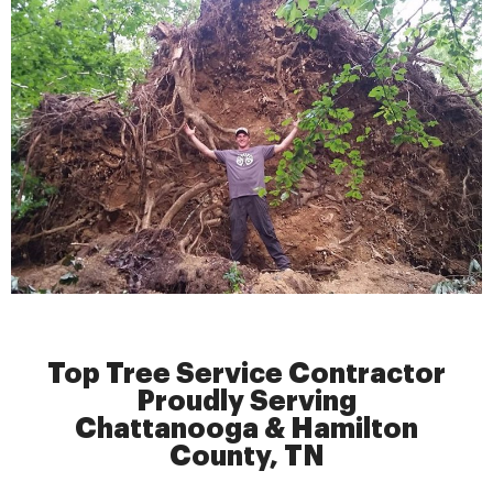
Top Tree Service Contractor
Proudly Serving
Chattanooga & Hamilton
County, TN