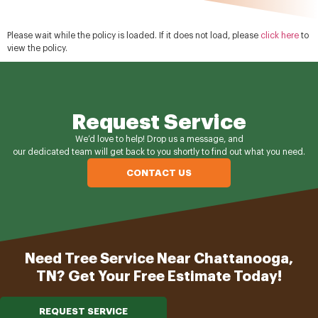
Please wait while the policy is loaded. If it does not load, please
click here
to
view the policy.
Request Service
We’d love to help! Drop us a message, and
our dedicated team will get back to you shortly to find out what you need.
CONTACT US
Need Tree Service Near Chattanooga,
TN? Get Your Free Estimate Today!
REQUEST SERVICE