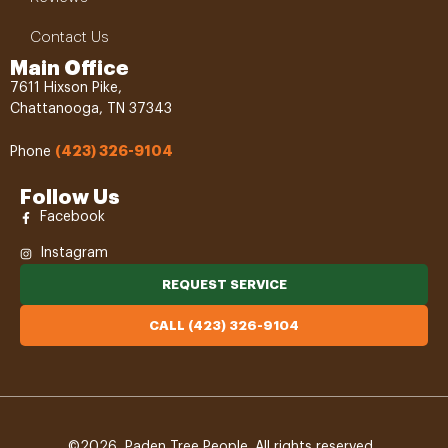
Contact Us
Main Office
7611 Hixson Pike,
Chattanooga, TN 37343
(423) 326-9104
Phone
Follow Us
Facebook
Instagram
REQUEST SERVICE
CALL (423) 326-9104
©2026 Paden Tree People. All rights reserved.