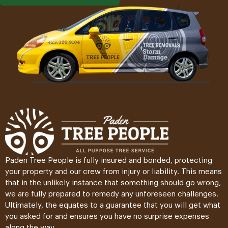
Paden Tree People is fully insured and bonded, protecting
your property and our crew from injury or liability. This means
that in the unlikely instance that something should go wrong,
we are fully prepared to remedy any unforeseen challenges.
Ultimately, the equates to a guarantee that you will get what
you asked for and ensures you have no surprise expenses
along the way.