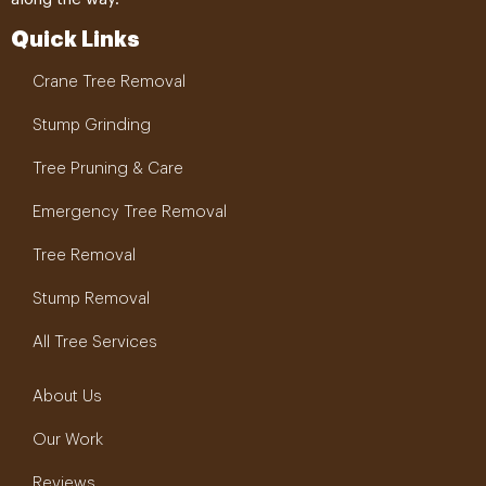
Quick Links
Crane Tree Removal
Stump Grinding
Tree Pruning & Care
Emergency Tree Removal
Tree Removal
Stump Removal
All Tree Services
About Us
Our Work
Reviews